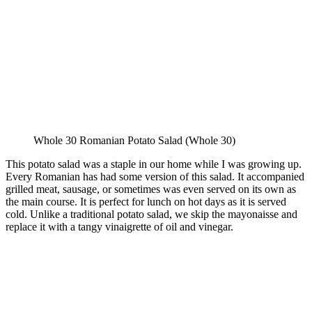
Whole 30 Romanian Potato Salad (Whole 30)
This potato salad was a staple in our home while I was growing up.
Every Romanian has had some version of this salad. It accompanied
grilled meat, sausage, or sometimes was even served on its own as
the main course. It is perfect for lunch on hot days as it is served
cold. Unlike a traditional potato salad, we skip the mayonaisse and
replace it with a tangy vinaigrette of oil and vinegar.