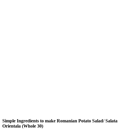
Simple Ingredients to make Romanian Potato Salad/ Salata
Orientala (Whole 30)