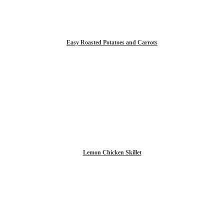
Easy Roasted Potatoes and Carrots
Lemon Chicken Skillet