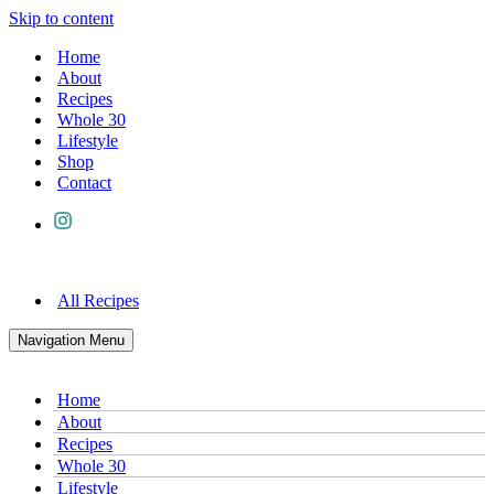
Skip to content
Home
About
Recipes
Whole 30
Lifestyle
Shop
Contact
All Recipes
Navigation Menu
Home
About
Recipes
Whole 30
Lifestyle