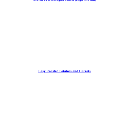
Easy Roasted Potatoes and Carrots