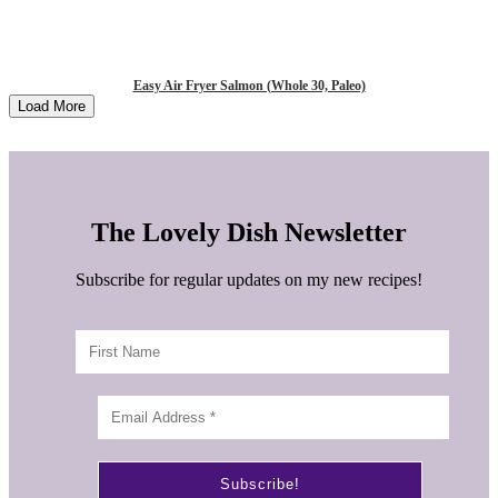
Easy Air Fryer Salmon (Whole 30, Paleo)
Load More
The Lovely Dish Newsletter
Subscribe for regular updates on my new recipes!