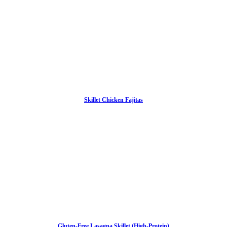
Skillet Chicken Fajitas
Gluten-Free Lasagna Skillet (High-Protein)