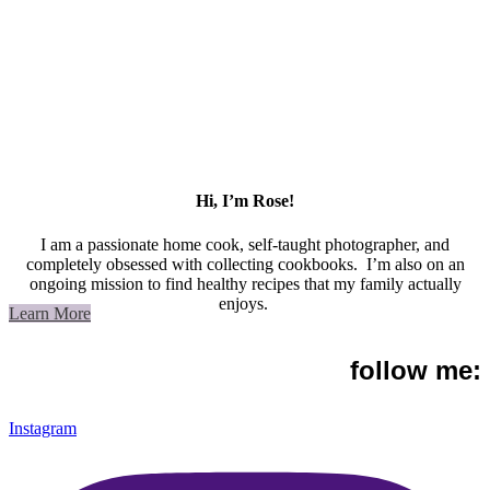
Hi, I’m Rose!
I am a passionate home cook, self-taught photographer, and
completely obsessed with collecting cookbooks. I’m also on an
ongoing mission to find healthy recipes that my family actually
enjoys.
Learn More
follow me:
Instagram