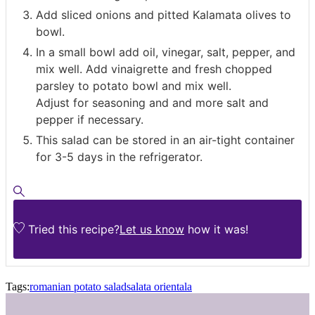
Add sliced onions and pitted Kalamata olives to
bowl.
In a small bowl add oil, vinegar, salt, pepper, and
mix well. Add vinaigrette and fresh chopped
parsley to potato bowl and mix well.
Adjust for seasoning and and more salt and
pepper if necessary.
This salad can be stored in an air-tight container
for 3-5 days in the refrigerator.
Tried this recipe?
Let us know
how it was!
Tags:
romanian potato salad
salata orientala