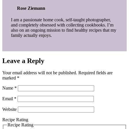
Rose Ziemann
I am a passionate home cook, self-taught photographer,
and completely obsessed with collecting cookbooks. I’m
also on an ongoing mission to find healthy recipes that my
family actually enjoys.
Leave a Reply
Your email address will not be published.
Required fields are
marked
*
Name
*
Email
*
Website
Recipe Rating
Recipe Rating