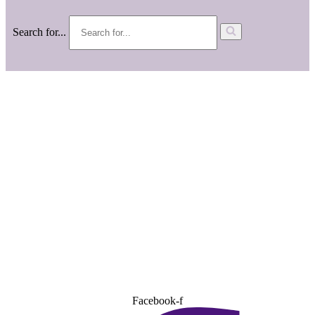
Search for...
Facebook-f