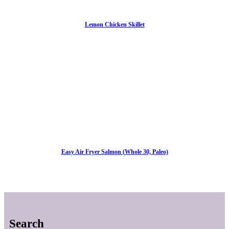
Lemon Chicken Skillet
Easy Air Fryer Salmon (Whole 30, Paleo)
Search