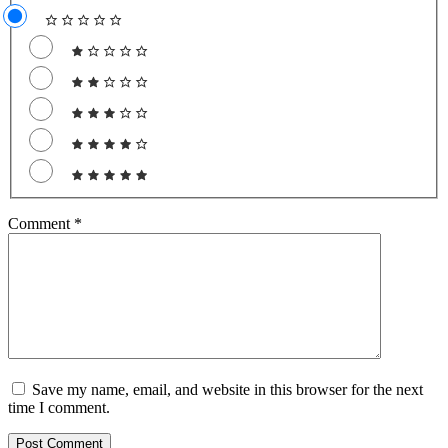
Comment
*
Save my name, email, and website in this browser for the next
time I comment.