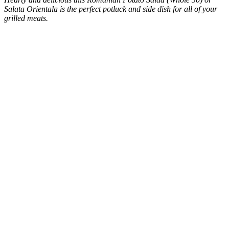
Salata Orientala is the perfect potluck and side dish for all of your
grilled meats.