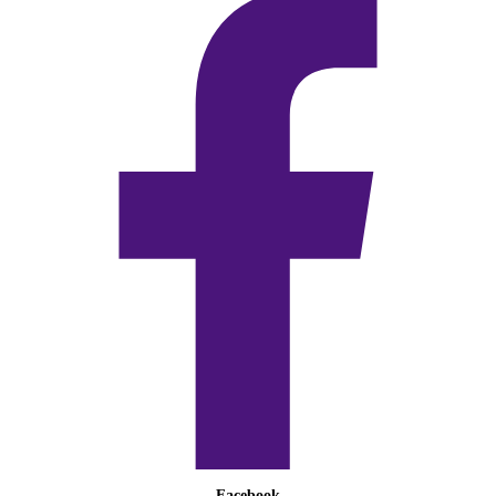
Facebook