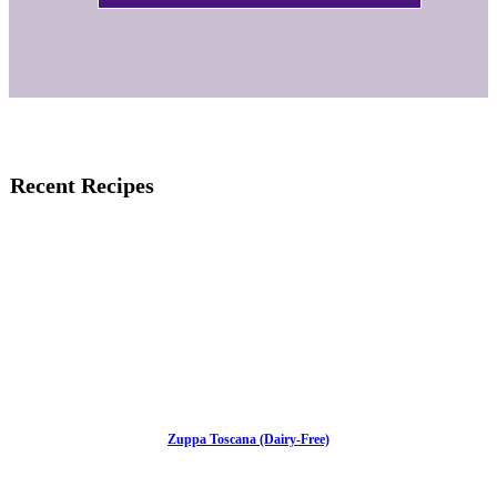
Recent Recipes
Zuppa Toscana (Dairy-Free)