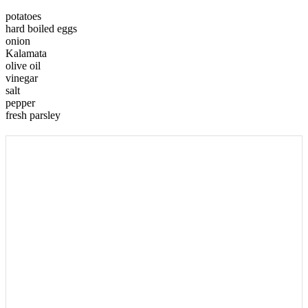
potatoes
hard boiled eggs
onion
Kalamata
olive oil
vinegar
salt
pepper
fresh parsley