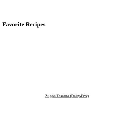
Favorite Recipes
Zuppa Toscana (Dairy-Free)