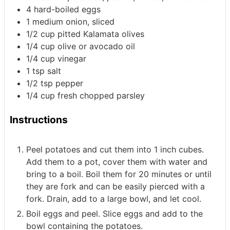
4
hard-boiled eggs
1
medium onion, sliced
1/2
cup
pitted Kalamata olives
1/4
cup
olive or avocado oil
1/4
cup
vinegar
1
tsp
salt
1/2
tsp
pepper
1/4
cup
fresh chopped parsley
Instructions
Peel potatoes and cut them into 1 inch cubes.
Add them to a pot, cover them with water and
bring to a boil. Boil them for 20 minutes or until
they are fork and can be easily pierced with a
fork. Drain, add to a large bowl, and let cool.
Boil eggs and peel. Slice eggs and add to the
bowl containing the potatoes.