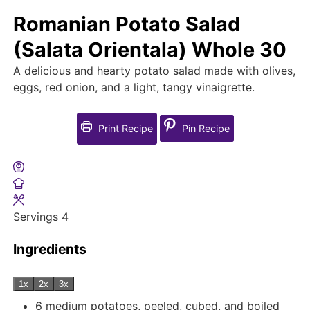
Romanian Potato Salad
(Salata Orientala) Whole 30
A delicious and hearty potato salad made with olives,
eggs, red onion, and a light, tangy vinaigrette.
Print Recipe
Pin Recipe
Servings
4
Ingredients
1x
2x
3x
6
medium potatoes, peeled, cubed, and boiled