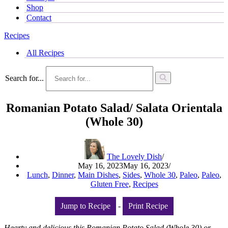
Shop
Contact
Recipes
All Recipes
Search for...
Romanian Potato Salad/ Salata Orientala
(Whole 30)
The Lovely Dish
May 16, 2023
May 16, 2023
Lunch
,
Dinner
,
Main Dishes
,
Sides
,
Whole 30
,
Paleo
,
Paleo
,
Gluten Free
,
Recipes
Jump to Recipe
-
Print Recipe
Hearty and delicious this Romanian Potato Salad (Whole 30) or