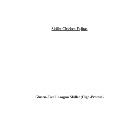
Skillet Chicken Fajitas
Gluten-Free Lasagna Skillet (High-Protein)