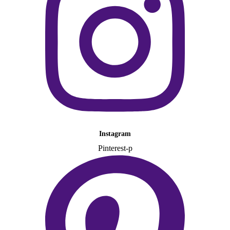
Instagram
Pinterest-p