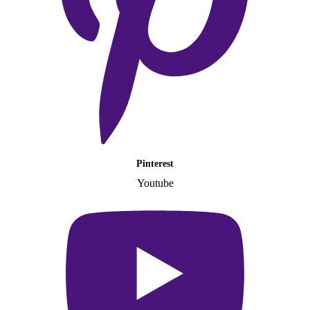
Pinterest
Youtube