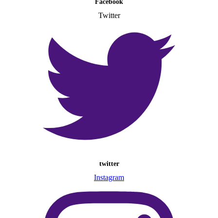
Facebook
Twitter
twitter
Instagram