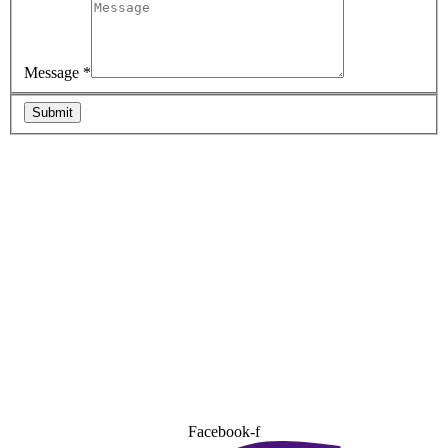
Message
*
Submit
Facebook-f