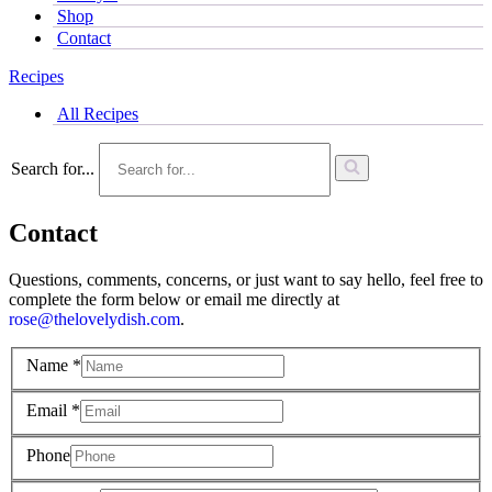
Shop
Contact
Recipes
All Recipes
Search for...
Contact
Questions, comments, concerns, or just want to say hello, feel free to
complete the form below or email me directly at
rose@thelovelydish.com
.
Name
*
Email
*
Phone