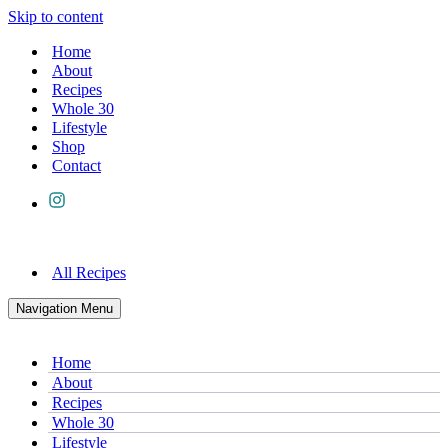
Skip to content
Home
About
Recipes
Whole 30
Lifestyle
Shop
Contact
All Recipes
Navigation Menu
Home
About
Recipes
Whole 30
Lifestyle