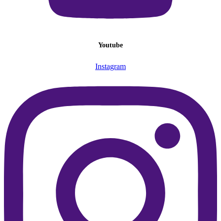
Youtube
Instagram