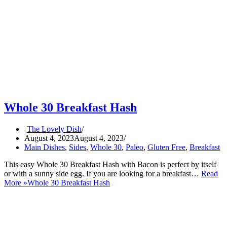
Whole 30 Breakfast Hash
The Lovely Dish
August 4, 2023
August 4, 2023
Main Dishes
,
Sides
,
Whole 30
,
Paleo
,
Gluten Free
,
Breakfast
This easy Whole 30 Breakfast Hash with Bacon is perfect by itself
or with a sunny side egg. If you are looking for a breakfast…
Read
More »
Whole 30 Breakfast Hash