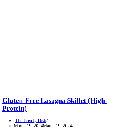
Gluten-Free Lasagna Skillet (High-
Protein)
The Lovely Dish
March 19, 2024
March 19, 2024