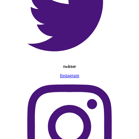
twitter
Instagram