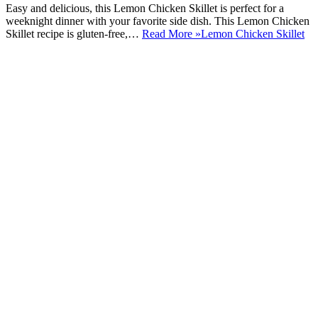
Easy and delicious, this Lemon Chicken Skillet is perfect for a
weeknight dinner with your favorite side dish. This Lemon Chicken
Skillet recipe is gluten-free,…
Read More »
Lemon Chicken Skillet