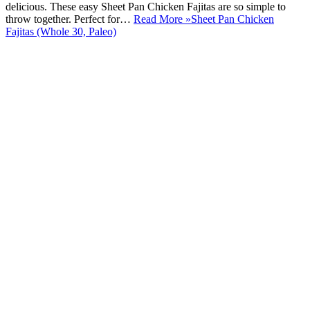
delicious. These easy Sheet Pan Chicken Fajitas are so simple to
throw together. Perfect for…
Read More »
Sheet Pan Chicken
Fajitas (Whole 30, Paleo)