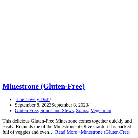
Minestrone (Gluten-Free)
The Lovely Dish
September 8, 2023
September 8, 2023
Gluten Free
,
Soups and Stews
,
Soups
,
Vegetarian
This delicious Gluten-Free Minestrone comes together quickly and
easily. Reminds me of the Minestrone at Olive Garden It is packed -
full of veggies and even…
Read More »
Minestrone (Gluten-Free)