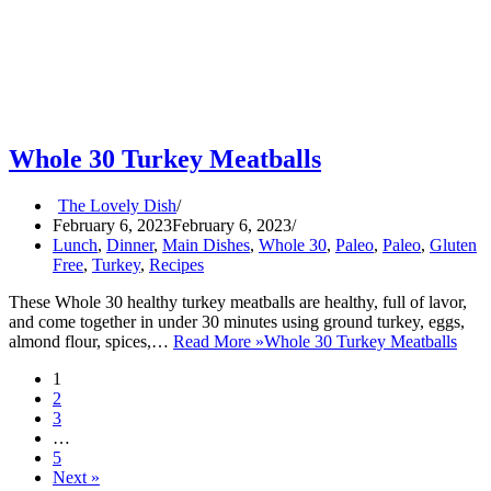
Whole 30 Turkey Meatballs
The Lovely Dish
February 6, 2023
February 6, 2023
Lunch
,
Dinner
,
Main Dishes
,
Whole 30
,
Paleo
,
Paleo
,
Gluten
Free
,
Turkey
,
Recipes
These Whole 30 healthy turkey meatballs are healthy, full of lavor,
and come together in under 30 minutes using ground turkey, eggs,
almond flour, spices,…
Read More »
Whole 30 Turkey Meatballs
1
2
3
…
5
Next »