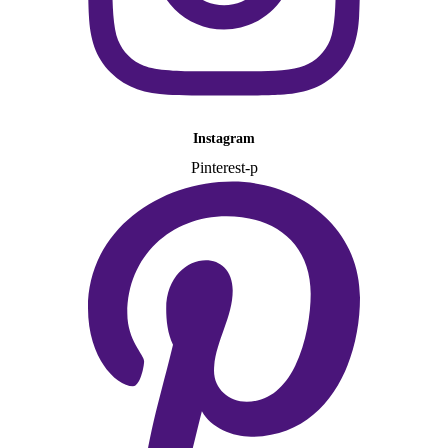
Instagram
Pinterest-p