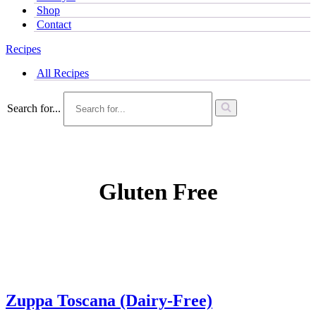
Shop
Contact
Recipes
All Recipes
Search for...
Gluten Free
Zuppa Toscana (Dairy-Free)