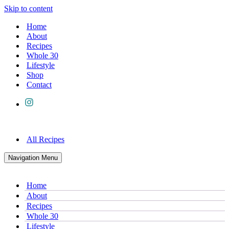
Skip to content
Home
About
Recipes
Whole 30
Lifestyle
Shop
Contact
All Recipes
Navigation Menu
Home
About
Recipes
Whole 30
Lifestyle