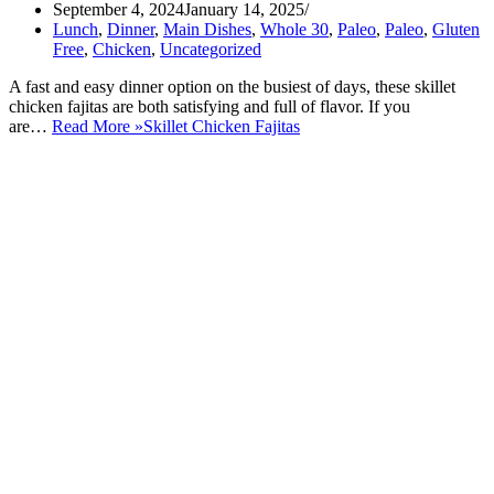
September 4, 2024
January 14, 2025
Lunch
,
Dinner
,
Main Dishes
,
Whole 30
,
Paleo
,
Paleo
,
Gluten
Free
,
Chicken
,
Uncategorized
A fast and easy dinner option on the busiest of days, these skillet
chicken fajitas are both satisfying and full of flavor. If you
are…
Read More »
Skillet Chicken Fajitas