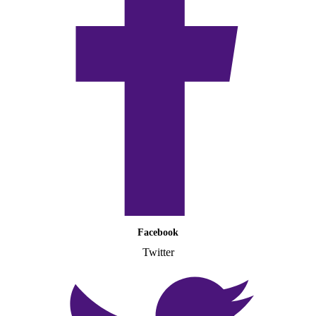
Facebook
Twitter