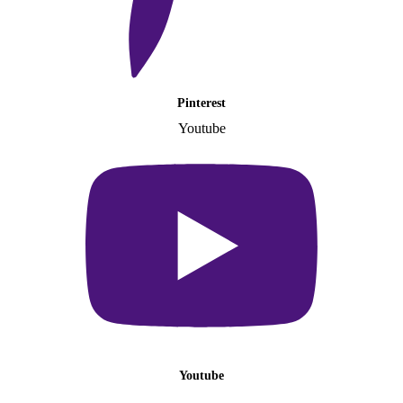
Pinterest
Youtube
Youtube