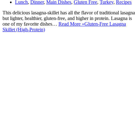
Lunch
,
Dinner
,
Main Dishes
,
Gluten Free
,
Turkey
,
Recipes
This delicious lasagna-skillet has all the flavor of traditional lasagna
but lighter, healthier, gluten-free, and higher in protein. Lasagna is
one of my favorite dishes…
Read More »
Gluten-Free Lasagna
Skillet (High-Protein)