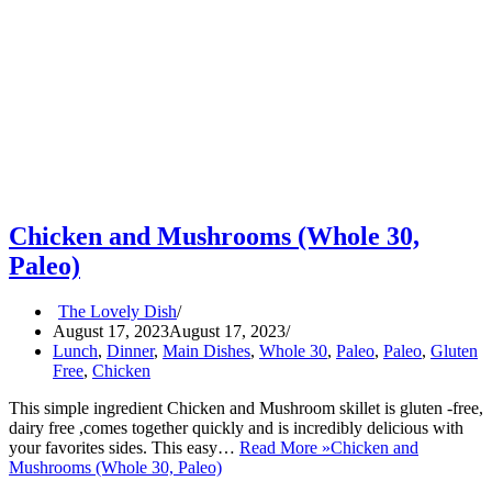
Chicken and Mushrooms (Whole 30,
Paleo)
The Lovely Dish
August 17, 2023
August 17, 2023
Lunch
,
Dinner
,
Main Dishes
,
Whole 30
,
Paleo
,
Paleo
,
Gluten
Free
,
Chicken
This simple ingredient Chicken and Mushroom skillet is gluten -free,
dairy free ,comes together quickly and is incredibly delicious with
your favorites sides. This easy…
Read More »
Chicken and
Mushrooms (Whole 30, Paleo)