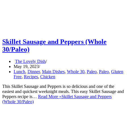
Skillet Sausage and Peppers (Whole
30/Paleo)
The Lovely Dish
May 19, 2023
Lunch
,
Dinner
,
Main Dishes
,
Whole 30
,
Paleo
,
Paleo
,
Gluten
Free
,
Recipes
,
Chicken
This Skillet Sausage and Peppers is so delicious and one of the
easiest and quickest weeknight meals. This easy Skillet Sausage and
Peppers recipe is…
Read More »
Skillet Sausage and Peppers
(Whole 30/Paleo)