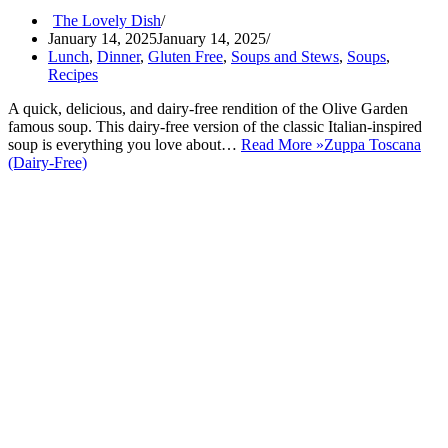
The Lovely Dish
January 14, 2025
January 14, 2025
Lunch
,
Dinner
,
Gluten Free
,
Soups and Stews
,
Soups
,
Recipes
A quick, delicious, and dairy-free rendition of the Olive Garden
famous soup. This dairy-free version of the classic Italian-inspired
soup is everything you love about…
Read More »
Zuppa Toscana
(Dairy-Free)