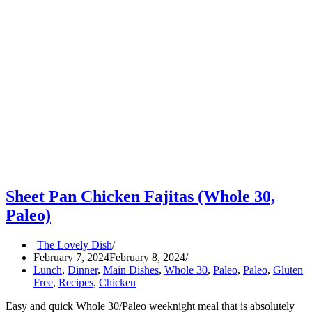
Sheet Pan Chicken Fajitas (Whole 30,
Paleo)
The Lovely Dish
February 7, 2024
February 8, 2024
Lunch
,
Dinner
,
Main Dishes
,
Whole 30
,
Paleo
,
Paleo
,
Gluten
Free
,
Recipes
,
Chicken
Easy and quick Whole 30/Paleo weeknight meal that is absolutely