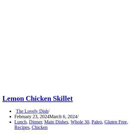
Lemon Chicken Skillet
The Lovely Dish
February 23, 2024
March 6, 2024
Lunch
,
Dinner
,
Main Dishes
,
Whole 30
,
Paleo
,
Gluten Free
,
Recipes
,
Chicken