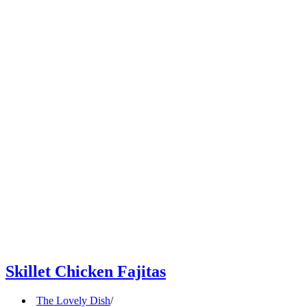
Skillet Chicken Fajitas
The Lovely Dish