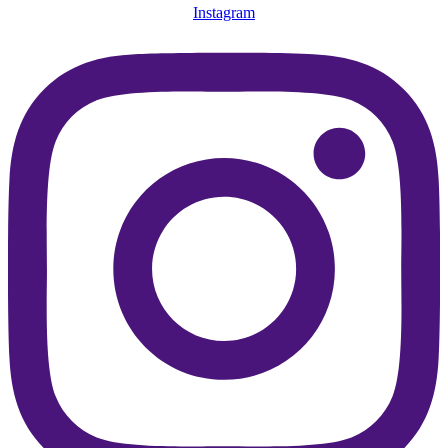
Instagram