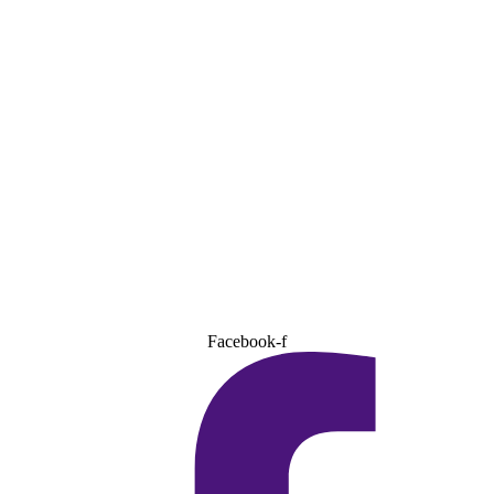
Facebook-f