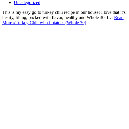
Uncategorized
This is my easy go-to turkey chili recipe in our house! I love that it’s
hearty, filling, packed with flavor, healthy and Whole 30. I…
Read
More »
Turkey Chili with Potatoes (Whole 30)