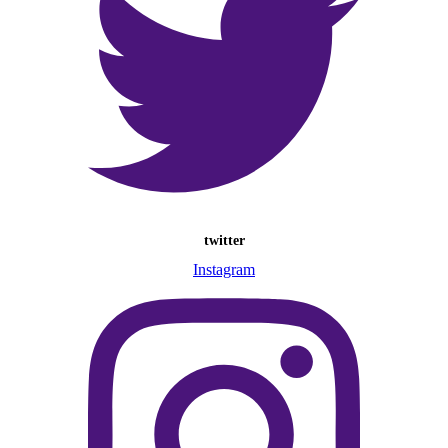
twitter
Instagram