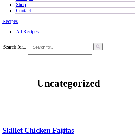
Shop
Contact
Recipes
All Recipes
Search for...
Uncategorized
Skillet Chicken Fajitas