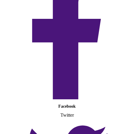
Facebook
Twitter