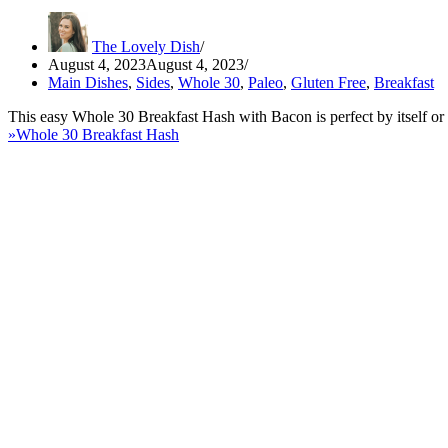
The Lovely Dish
August 4, 2023
August 4, 2023
Main Dishes
,
Sides
,
Whole 30
,
Paleo
,
Gluten Free
,
Breakfast
This easy Whole 30 Breakfast Hash with Bacon is perfect by itself or
»
Whole 30 Breakfast Hash