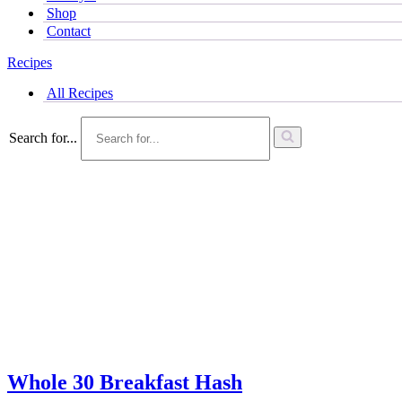
Shop
Contact
Recipes
All Recipes
Search for...
Whole 30 Breakfast Hash