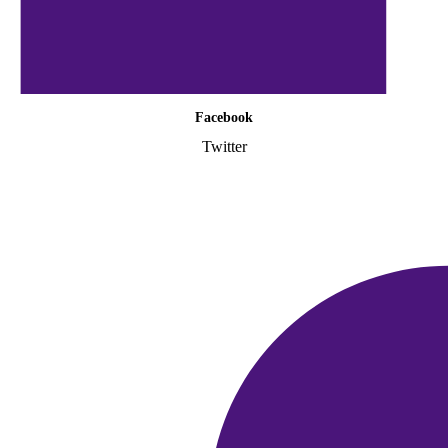
Facebook
Twitter