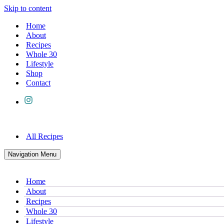
Skip to content
Home
About
Recipes
Whole 30
Lifestyle
Shop
Contact
All Recipes
Navigation Menu
Home
About
Recipes
Whole 30
Lifestyle