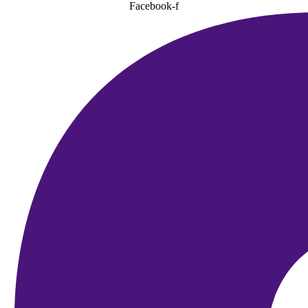
Facebook-f