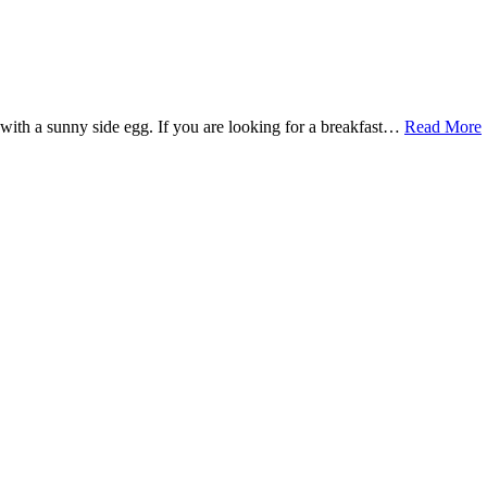
 with a sunny side egg. If you are looking for a breakfast…
Read More