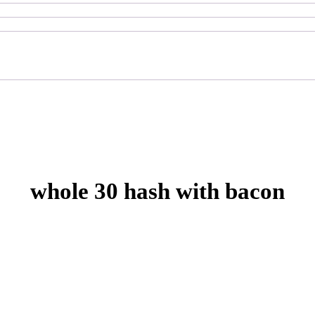
whole 30 hash with bacon