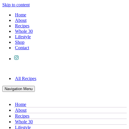
Skip to content
Home
About
Recipes
Whole 30
Lifestyle
Shop
Contact
All Recipes
Navigation Menu
Home
About
Recipes
Whole 30
Lifestyle