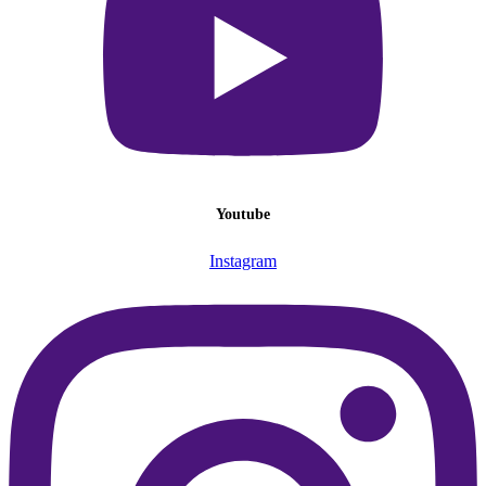
Youtube
Instagram