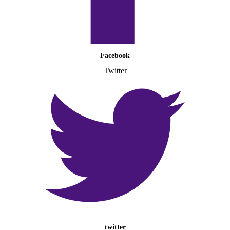
Facebook
Twitter
twitter