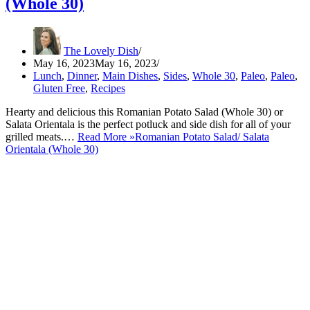
(Whole 30)
The Lovely Dish
May 16, 2023
May 16, 2023
Lunch
,
Dinner
,
Main Dishes
,
Sides
,
Whole 30
,
Paleo
,
Paleo
,
Gluten Free
,
Recipes
Hearty and delicious this Romanian Potato Salad (Whole 30) or
Salata Orientala is the perfect potluck and side dish for all of your
grilled meats.…
Read More »
Romanian Potato Salad/ Salata
Orientala (Whole 30)