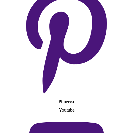
Pinterest
Youtube