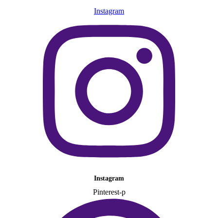
Instagram
Instagram
Pinterest-p