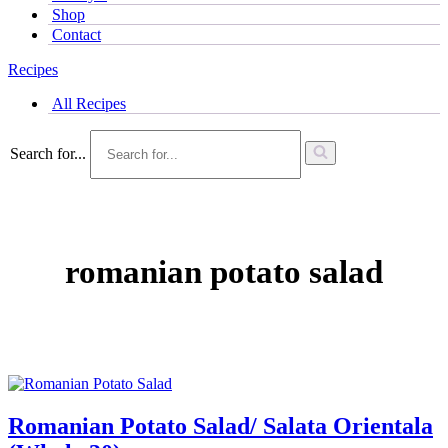
Shop
Contact
Recipes
All Recipes
Search for...
romanian potato salad
Romanian Potato Salad/ Salata Orientala