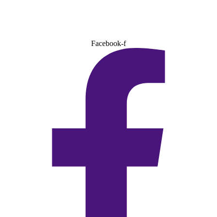
Facebook-f