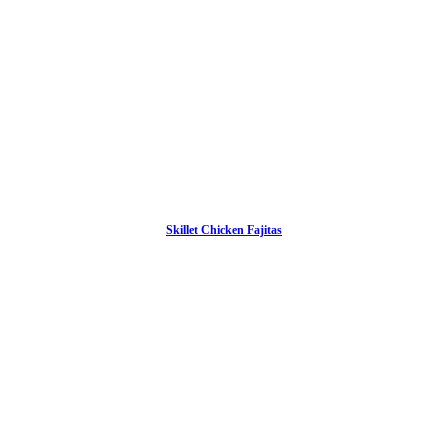
Skillet Chicken Fajitas