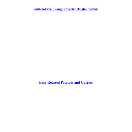
Gluten-Free Lasagna Skillet (High-Protein)
Easy Roasted Potatoes and Carrots