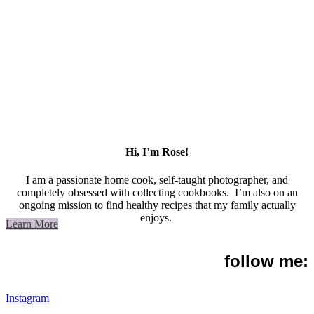
Hi, I’m Rose!
I am a passionate home cook, self-taught photographer, and
completely obsessed with collecting cookbooks. I’m also on an
ongoing mission to find healthy recipes that my family actually
enjoys.
Learn More
follow me:
Instagram