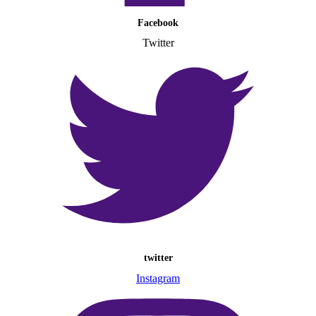
Facebook
Twitter
twitter
Instagram