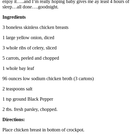
enjoy it…..and I’m really hoping baby gives me ay least 4 hours of
sleep…all done….goodnight.
Ingredients
3 boneless skinless chicken breasts
1 large yellow onion, diced
3 whole ribs of celery, sliced
5 carrots, peeled and chopped
1 whole bay leaf
96 ounces low sodium chicken broth (3 cartons)
2 teaspoons salt
1 tsp ground Black Pepper
2 tbs. fresh parsley, chopped.
Directions:
Place chicken breast in bottom of crockpot.