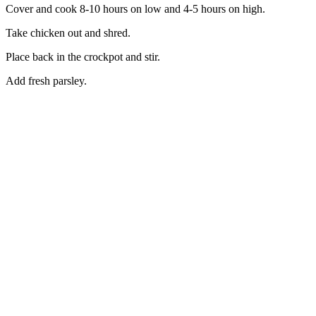
Cover and cook 8-10 hours on low and 4-5 hours on high.
Take chicken out and shred.
Place back in the crockpot and stir.
Add fresh parsley.