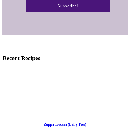
Recent Recipes
Zuppa Toscana (Dairy-Free)