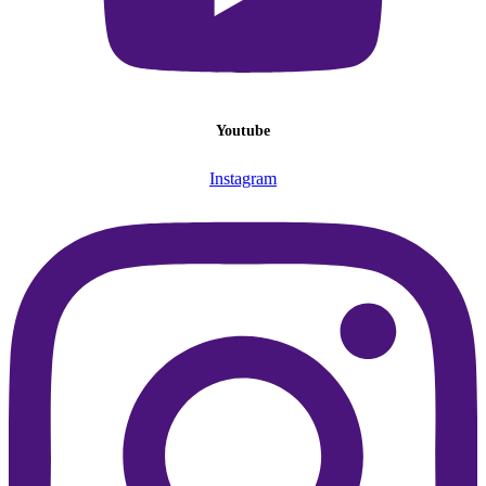
Youtube
Instagram