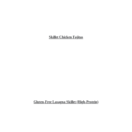
Skillet Chicken Fajitas
Gluten-Free Lasagna Skillet (High-Protein)