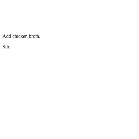
Add chicken broth.
Stir.