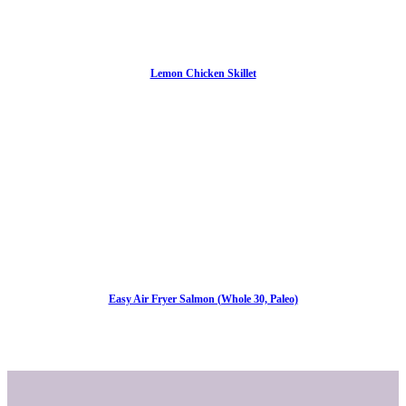
Lemon Chicken Skillet
Easy Air Fryer Salmon (Whole 30, Paleo)