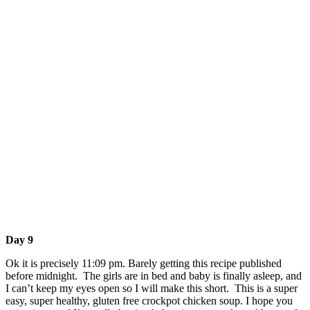
Day 9
Ok it is precisely 11:09 pm. Barely getting this recipe published
before midnight. The girls are in bed and baby is finally asleep, and
I can’t keep my eyes open so I will make this short. This is a super
easy, super healthy, gluten free crockpot chicken soup. I hope you