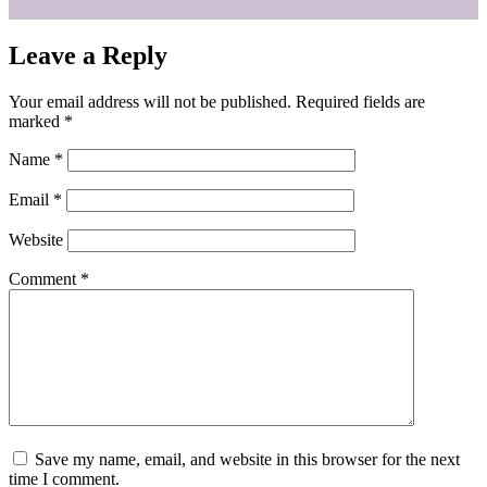
Leave a Reply
Your email address will not be published.
Required fields are
marked
*
Name
*
Email
*
Website
Comment
*
Save my name, email, and website in this browser for the next
time I comment.