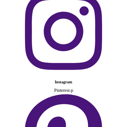
Instagram
Pinterest-p