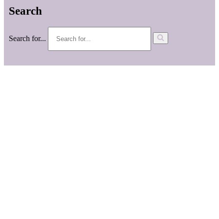
Search
Search for...