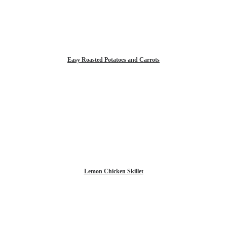
Easy Roasted Potatoes and Carrots
Lemon Chicken Skillet