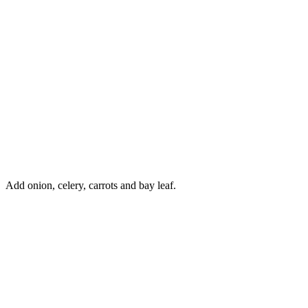
Add onion, celery, carrots and bay leaf.