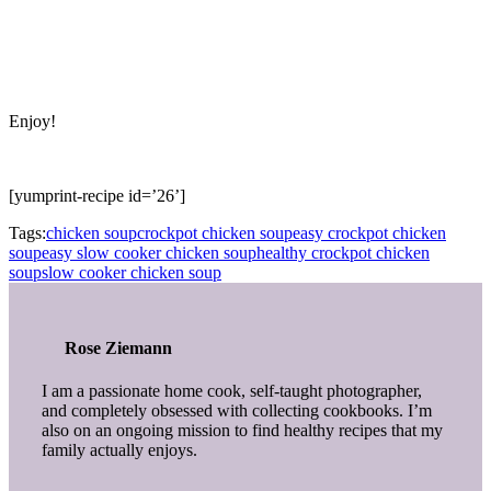
Enjoy!
[yumprint-recipe id=’26’]
Tags:
chicken soup
crockpot chicken soup
easy crockpot chicken
soup
easy slow cooker chicken soup
healthy crockpot chicken
soup
slow cooker chicken soup
Rose Ziemann
I am a passionate home cook, self-taught photographer,
and completely obsessed with collecting cookbooks. I’m
also on an ongoing mission to find healthy recipes that my
family actually enjoys.