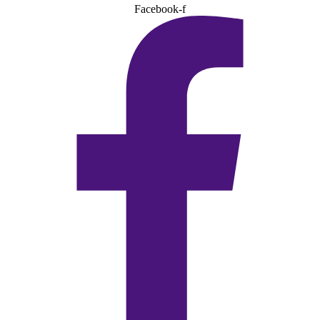
Facebook-f