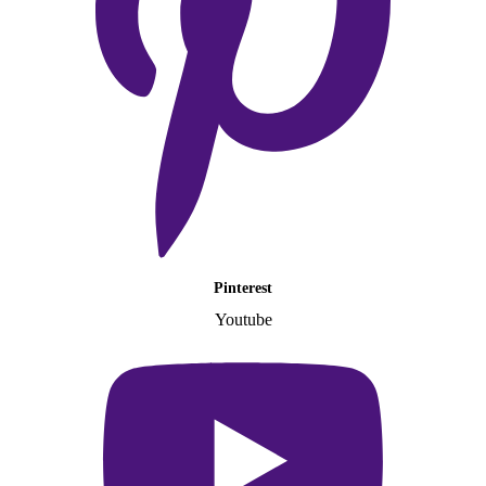
Pinterest
Youtube