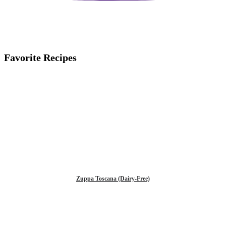
Favorite Recipes
Zuppa Toscana (Dairy-Free)