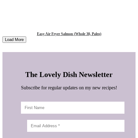
Easy Air Fryer Salmon (Whole 30, Paleo)
Load More
The Lovely Dish Newsletter
Subscribe for regular updates on my new recipes!