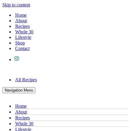
Skip to content
Home
About
Recipes
Whole 30
Lifestyle
Shop
Contact
All Recipes
Navigation Menu
Home
About
Recipes
Whole 30
Lifestyle