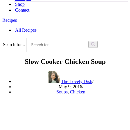
Shop
Contact
Recipes
All Recipes
Search for...
Slow Cooker Chicken Soup
The Lovely Dish
May 9, 2016
Soups
,
Chicken