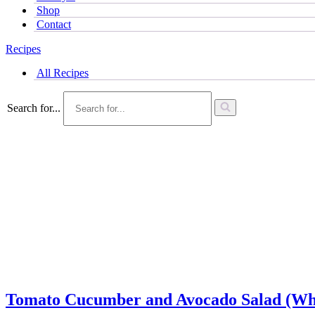
Shop
Contact
Recipes
All Recipes
Search for...
Tomato Cucumber and Avocado Salad (Who