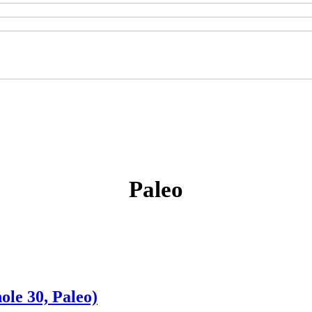
Paleo
le 30, Paleo)