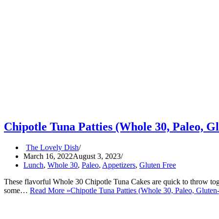
Chipotle Tuna Patties (Whole 30, Paleo, G
The Lovely Dish
March 16, 2022
August 3, 2023
Lunch
,
Whole 30
,
Paleo
,
Appetizers
,
Gluten Free
These flavorful Whole 30 Chipotle Tuna Cakes are quick to throw toget
some…
Read More »
Chipotle Tuna Patties (Whole 30, Paleo, Gluten