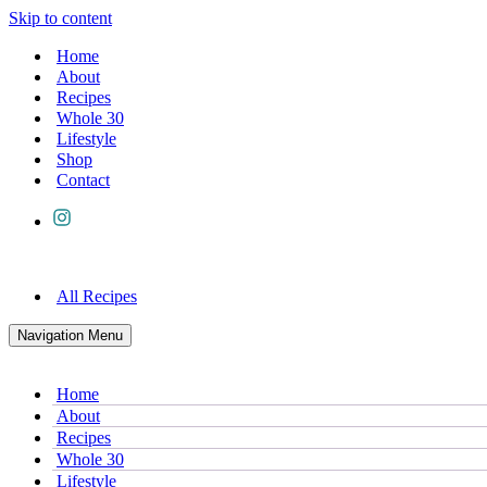
Skip to content
Home
About
Recipes
Whole 30
Lifestyle
Shop
Contact
All Recipes
Navigation Menu
Home
About
Recipes
Whole 30
Lifestyle