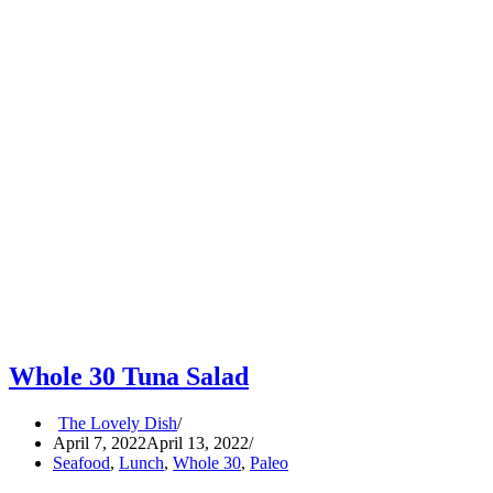
Whole 30 Tuna Salad
The Lovely Dish
April 7, 2022
April 13, 2022
Seafood
,
Lunch
,
Whole 30
,
Paleo