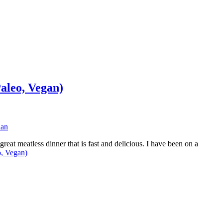
aleo, Vegan)
ian
eat meatless dinner that is fast and delicious. I have been on a
o, Vegan)