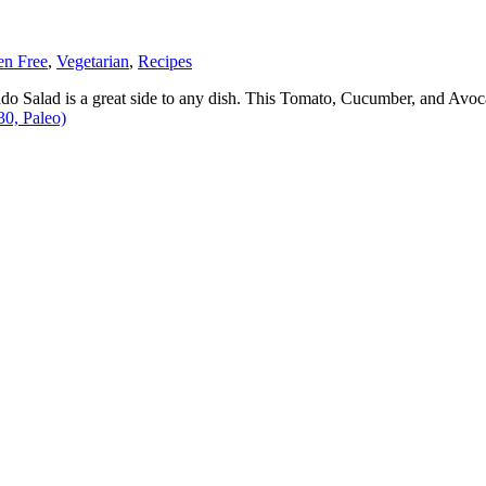
en Free
,
Vegetarian
,
Recipes
ado Salad is a great side to any dish. This Tomato, Cucumber, and Avo
0, Paleo)