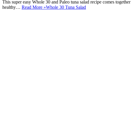
This super easy Whole 30 and Paleo tuna salad recipe comes together
healthy…
Read More »
Whole 30 Tuna Salad