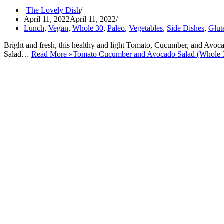
The Lovely Dish
April 11, 2022
April 11, 2022
Lunch
,
Vegan
,
Whole 30
,
Paleo
,
Vegetables
,
Side Dishes
,
Glut
Bright and fresh, this healthy and light Tomato, Cucumber, and Avoc
Salad…
Read More »
Tomato Cucumber and Avocado Salad (Whole 3