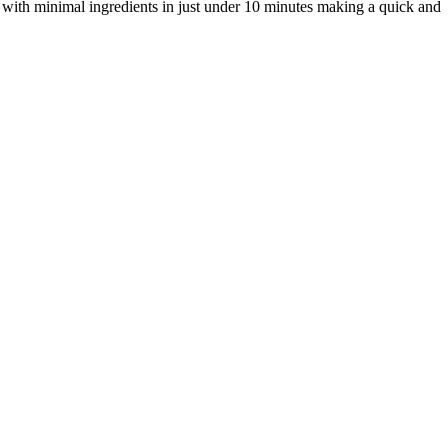
 with minimal ingredients in just under 10 minutes making a quick and