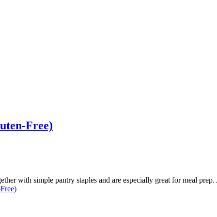
luten-Free)
her with simple pantry staples and are especially great for meal prep.
-Free)