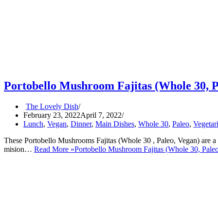
Portobello Mushroom Fajitas (Whole 30, P
The Lovely Dish
February 23, 2022
April 7, 2022
Lunch
,
Vegan
,
Dinner
,
Main Dishes
,
Whole 30
,
Paleo
,
Vegetar
These Portobello Mushrooms Fajitas (Whole 30 , Paleo, Vegan) are a gr
mision…
Read More »
Portobello Mushroom Fajitas (Whole 30, Pale