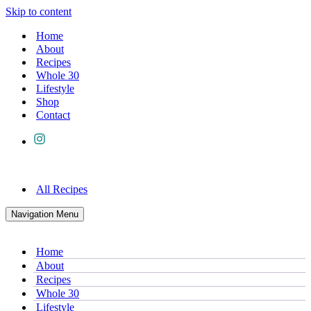
Skip to content
Home
About
Recipes
Whole 30
Lifestyle
Shop
Contact
All Recipes
Navigation Menu
Home
About
Recipes
Whole 30
Lifestyle