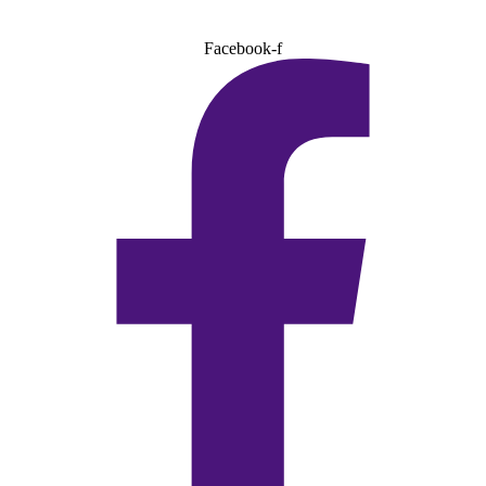
Facebook-f