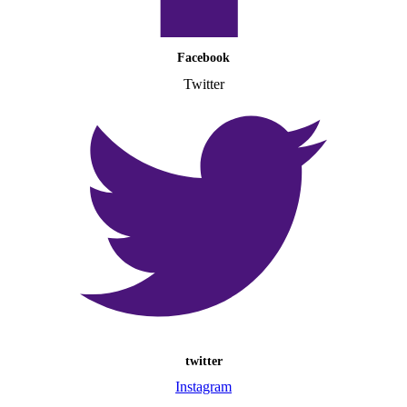
Facebook
Twitter
twitter
Instagram