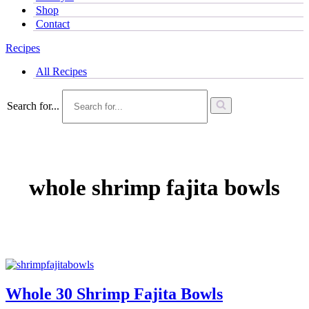
Shop
Contact
Recipes
All Recipes
Search for...
whole shrimp fajita bowls
Whole 30 Shrimp Fajita Bowls