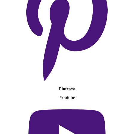
Pinterest
Youtube