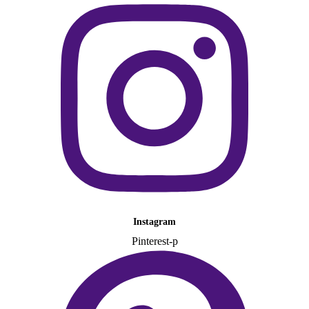
Instagram
Pinterest-p