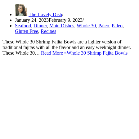
The Lovely Dish
January 24, 2023
February 9, 2023
Seafood
,
Dinner
,
Main Dishes
,
Whole 30
,
Paleo
,
Paleo
,
Gluten Free
,
Recipes
These Whole 30 Shrimp Fajita Bowls are a lighter version of
traditional fajitas with all the flavor and an easy weeknight dinner.
These Whole 30…
Read More »
Whole 30 Shrimp Fajita Bowls