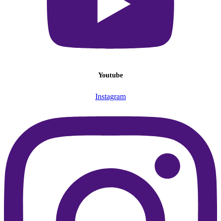
Youtube
Instagram