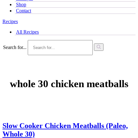
Shop
Contact
Recipes
All Recipes
Search for...
whole 30 chicken meatballs
Slow Cooker Chicken Meatballs (Paleo,
Whole 30)