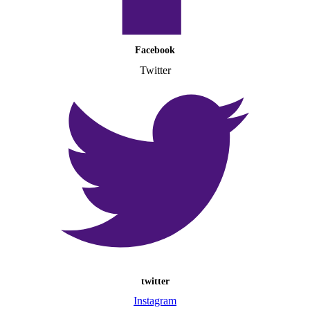
Facebook
Twitter
twitter
Instagram