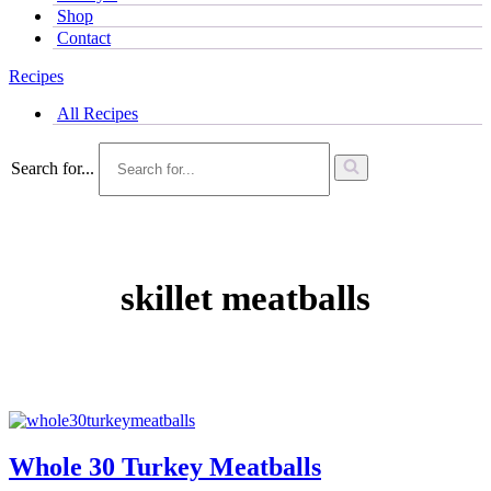
Shop
Contact
Recipes
All Recipes
Search for...
skillet meatballs
Whole 30 Turkey Meatballs