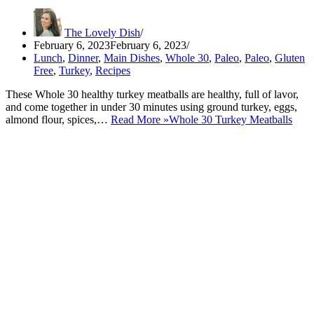
The Lovely Dish
February 6, 2023
February 6, 2023
Lunch
,
Dinner
,
Main Dishes
,
Whole 30
,
Paleo
,
Paleo
,
Gluten
Free
,
Turkey
,
Recipes
These Whole 30 healthy turkey meatballs are healthy, full of lavor,
and come together in under 30 minutes using ground turkey, eggs,
almond flour, spices,…
Read More »
Whole 30 Turkey Meatballs