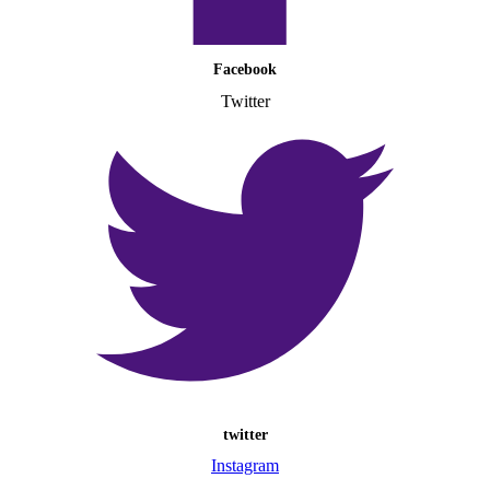
Facebook
Twitter
twitter
Instagram