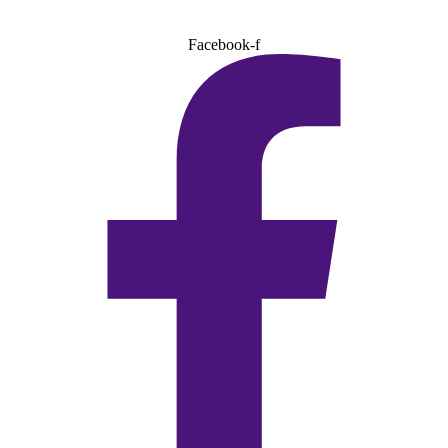
Facebook-f