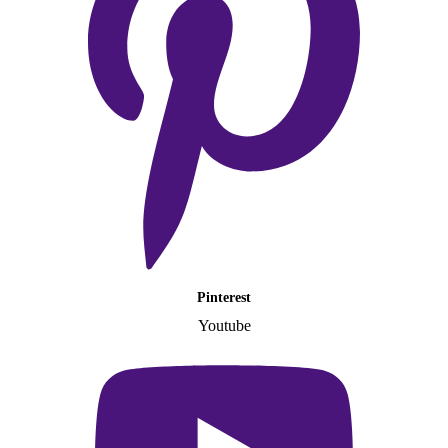
Pinterest
Youtube