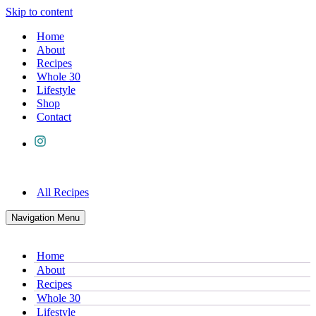
Skip to content
Home
About
Recipes
Whole 30
Lifestyle
Shop
Contact
All Recipes
Navigation Menu
Home
About
Recipes
Whole 30
Lifestyle