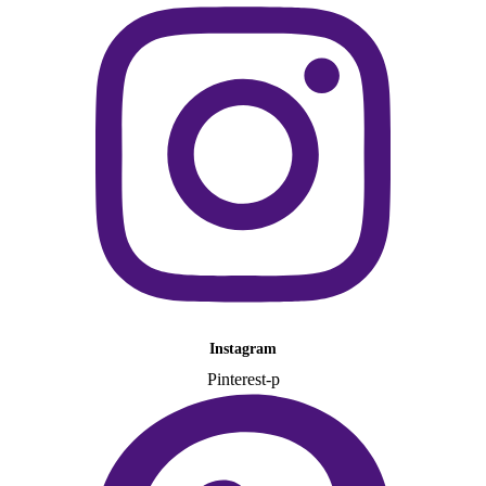
Instagram
Pinterest-p