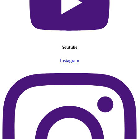
Youtube
Instagram