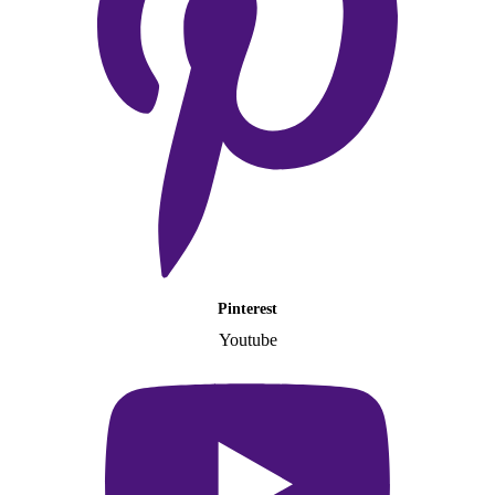
Pinterest
Youtube