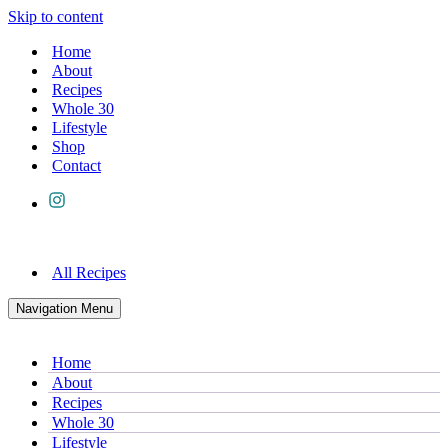
Skip to content
Home
About
Recipes
Whole 30
Lifestyle
Shop
Contact
All Recipes
Navigation Menu
Home
About
Recipes
Whole 30
Lifestyle