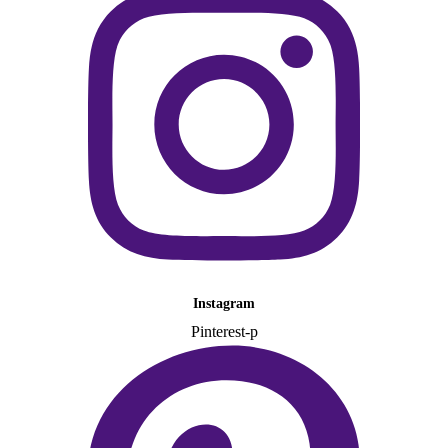
Instagram
Pinterest-p