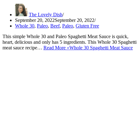
The Lovely Dish
September 20, 2022
September 20, 2022
Whole 30
,
Paleo
,
Beef
,
Paleo
,
Gluten Free
This simple Whole 30 and Paleo Spaghetti Meat Sauce is quick,
heart, delicious and only has 5 ingredients. This Whole 30 Spaghetti
meat sauce recipe…
Read More »
Whole 30 Spaghetti Meat Sauce