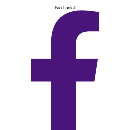
Facebook-f