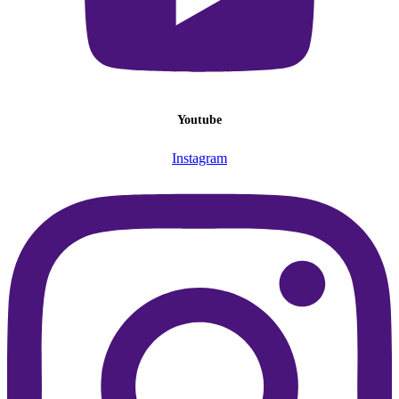
Youtube
Instagram