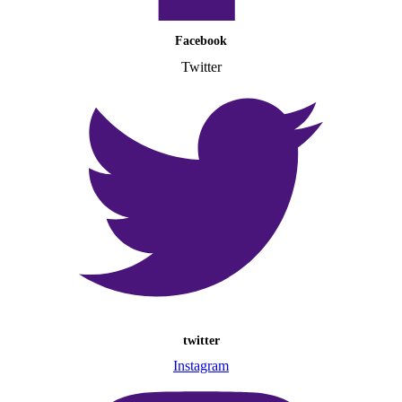
Facebook
Twitter
twitter
Instagram