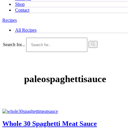
Shop
Contact
Recipes
All Recipes
Search for...
paleospaghettisauce
Whole 30 Spaghetti Meat Sauce