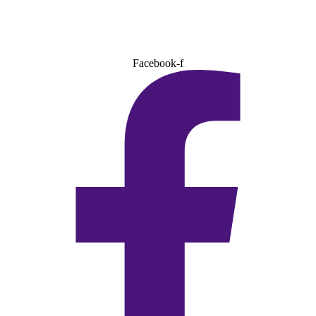
Facebook-f