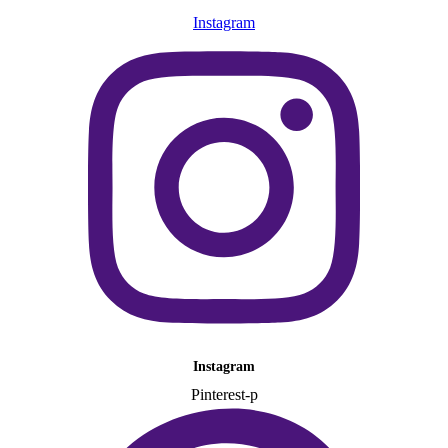
Instagram
Instagram
Pinterest-p