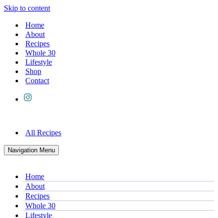
Skip to content
Home
About
Recipes
Whole 30
Lifestyle
Shop
Contact
All Recipes
Navigation Menu
Home
About
Recipes
Whole 30
Lifestyle