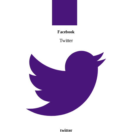
Facebook
Twitter
twitter