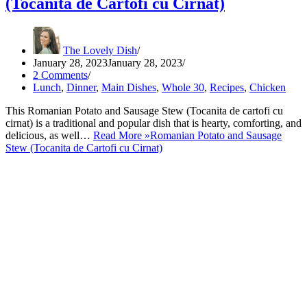
(Tocanita de Cartofi cu Cirnat)
The Lovely Dish
January 28, 2023
January 28, 2023
2 Comments
Lunch
,
Dinner
,
Main Dishes
,
Whole 30
,
Recipes
,
Chicken
This Romanian Potato and Sausage Stew (Tocanita de cartofi cu
cirnat) is a traditional and popular dish that is hearty, comforting, and
delicious, as well…
Read More »
Romanian Potato and Sausage
Stew (Tocanita de Cartofi cu Cirnat)