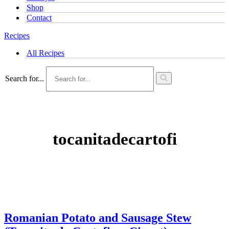
Shop
Contact
Recipes
All Recipes
Search for...
tocanitadecartofi
Romanian Potato and Sausage Stew