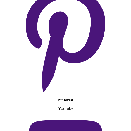
Pinterest
Youtube