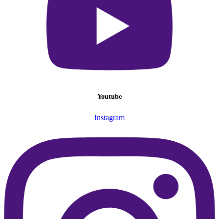
Youtube
Instagram