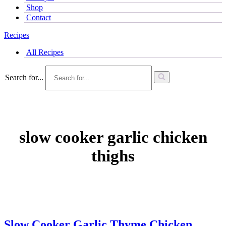
Shop
Contact
Recipes
All Recipes
Search for...
slow cooker garlic chicken
thighs
Slow Cooker Garlic Thyme Chicken