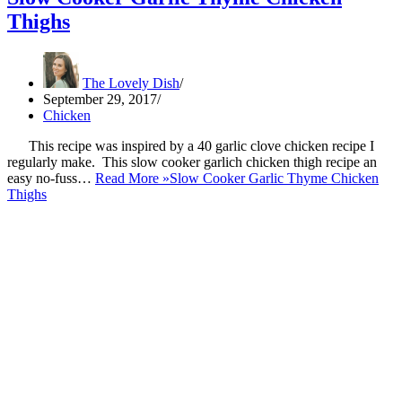
Thighs
The Lovely Dish
September 29, 2017
Chicken
This recipe was inspired by a 40 garlic clove chicken recipe I
regularly make. This slow cooker garlich chicken thigh recipe an
easy no-fuss…
Read More »
Slow Cooker Garlic Thyme Chicken
Thighs