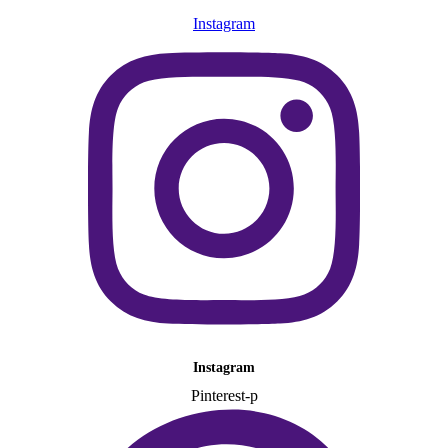
Instagram
Instagram
Pinterest-p