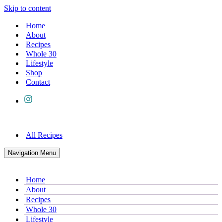
Skip to content
Home
About
Recipes
Whole 30
Lifestyle
Shop
Contact
All Recipes
Navigation Menu
Home
About
Recipes
Whole 30
Lifestyle