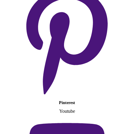
Pinterest
Youtube