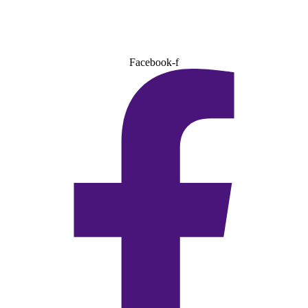
Facebook-f