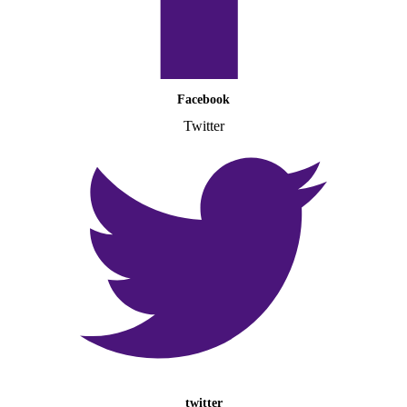
Facebook
Twitter
twitter