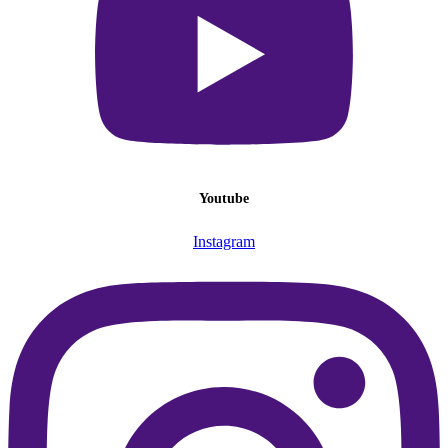
Youtube
Instagram