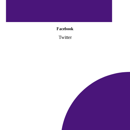
Facebook
Twitter