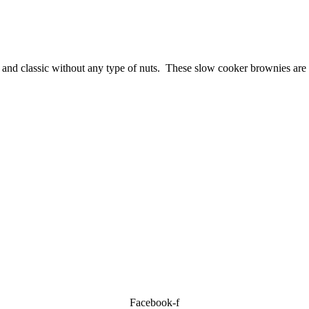
 and classic without any type of nuts. These slow cooker brownies are
Facebook-f