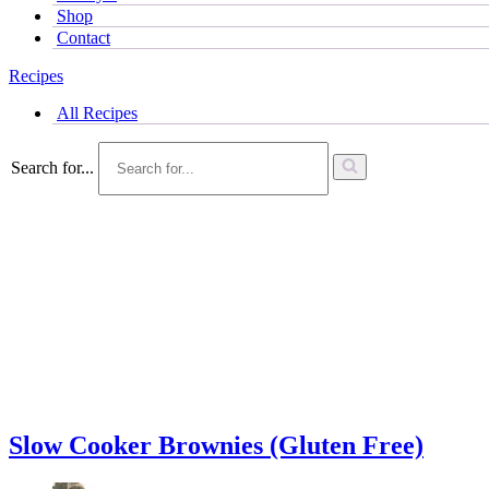
Shop
Contact
Recipes
All Recipes
Search for...
Slow Cooker Brownies (Gluten Free)