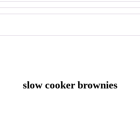
slow cooker brownies