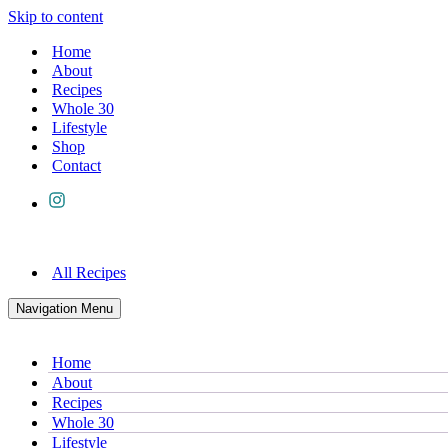
Skip to content
Home
About
Recipes
Whole 30
Lifestyle
Shop
Contact
All Recipes
Navigation Menu
Home
About
Recipes
Whole 30
Lifestyle