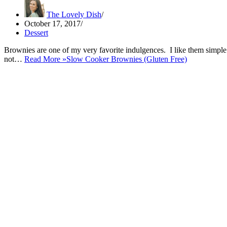
The Lovely Dish
October 17, 2017
Dessert
Brownies are one of my very favorite indulgences. I like them simple
not…
Read More »
Slow Cooker Brownies (Gluten Free)