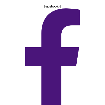
Facebook-f