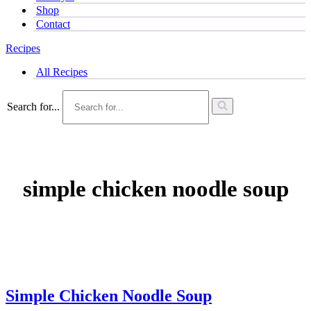
Shop
Contact
Recipes
All Recipes
Search for...
simple chicken noodle soup
Simple Chicken Noodle Soup