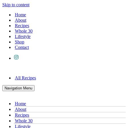
Skip to content
Home
About
Recipes
Whole 30
Lifestyle
Shop
Contact
All Recipes
Navigation Menu
Home
About
Recipes
Whole 30
Lifestyle