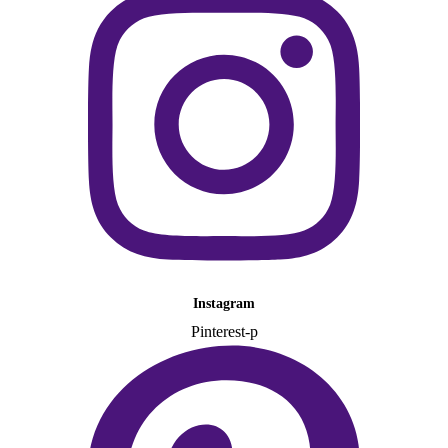
Instagram
Pinterest-p