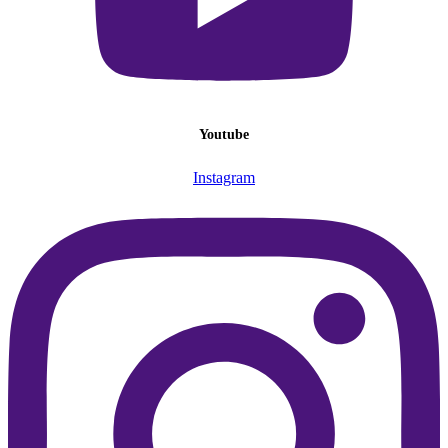
Youtube
Instagram