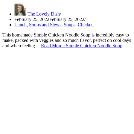
The Lovely Dish
February 25, 2022
February 25, 2022
Lunch
,
Soups and Stews
,
Soups
,
Chicken
This homemade Simple Chicken Noodle Soup is incredibly easy to
make, packed with veggies and so much flavor, perfect on cool days
and when feeling…
Read More »
Simple Chicken Noodle Soup