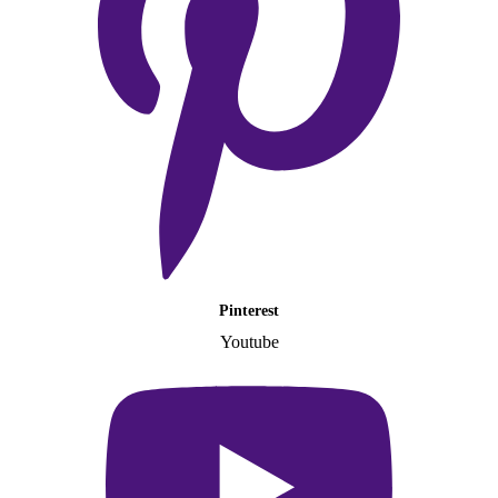
Pinterest
Youtube