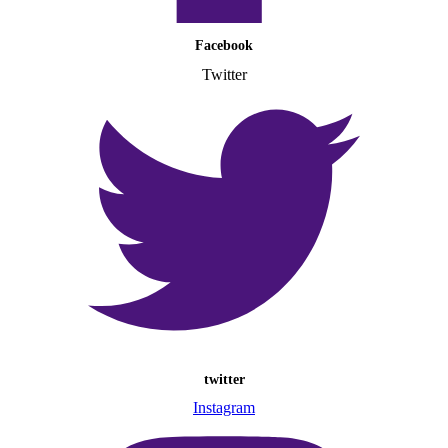
Facebook
Twitter
twitter
Instagram