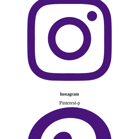
Instagram
Pinterest-p