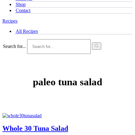
Shop
Contact
Recipes
All Recipes
Search for...
paleo tuna salad
Whole 30 Tuna Salad