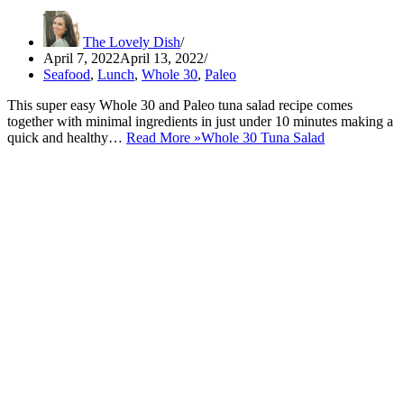
The Lovely Dish
April 7, 2022
April 13, 2022
Seafood
,
Lunch
,
Whole 30
,
Paleo
This super easy Whole 30 and Paleo tuna salad recipe comes
together with minimal ingredients in just under 10 minutes making a
quick and healthy…
Read More »
Whole 30 Tuna Salad