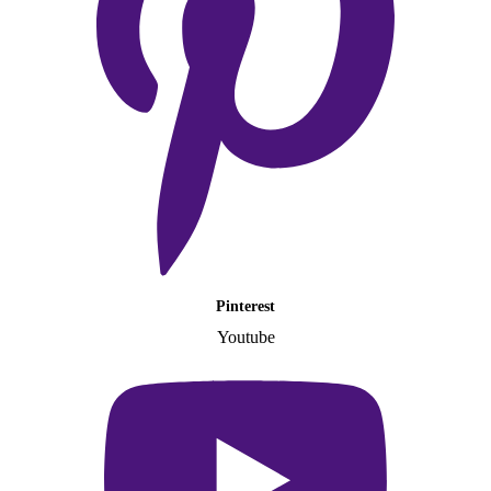
Pinterest
Youtube