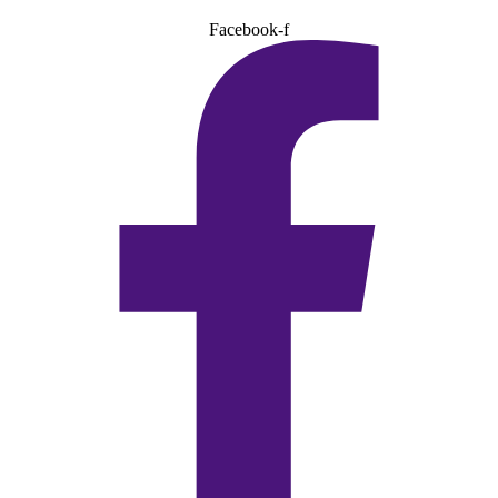
Facebook-f