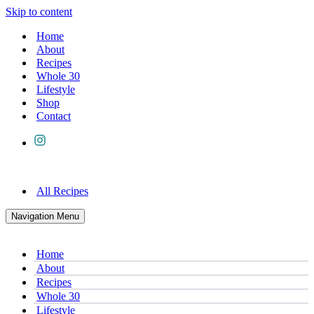
Skip to content
Home
About
Recipes
Whole 30
Lifestyle
Shop
Contact
All Recipes
Navigation Menu
Home
About
Recipes
Whole 30
Lifestyle