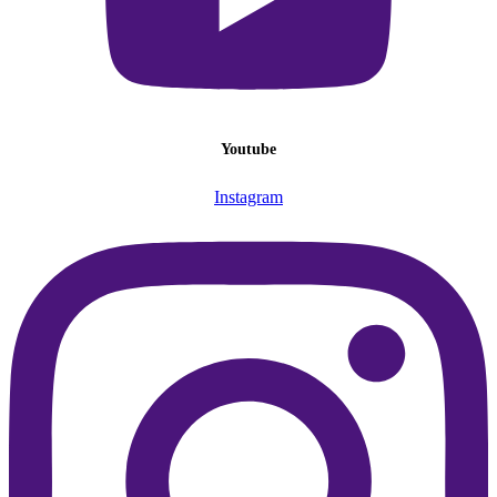
Youtube
Instagram