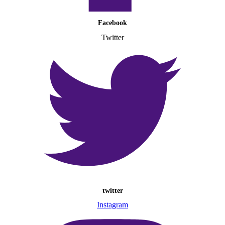
Facebook
Twitter
twitter
Instagram