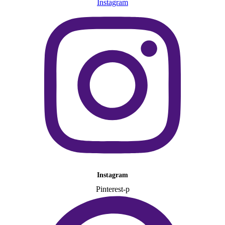
Instagram
Instagram
Pinterest-p