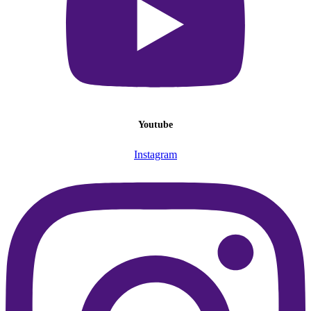
Youtube
Instagram