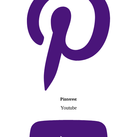
Pinterest
Youtube