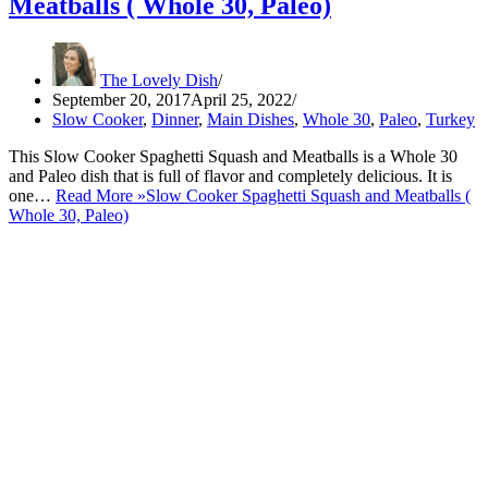
Meatballs ( Whole 30, Paleo)
The Lovely Dish
September 20, 2017
April 25, 2022
Slow Cooker
,
Dinner
,
Main Dishes
,
Whole 30
,
Paleo
,
Turkey
This Slow Cooker Spaghetti Squash and Meatballs is a Whole 30
and Paleo dish that is full of flavor and completely delicious. It is
one…
Read More »
Slow Cooker Spaghetti Squash and Meatballs (
Whole 30, Paleo)