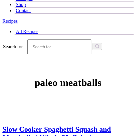
Shop
Contact
Recipes
All Recipes
Search for...
paleo meatballs
Slow Cooker Spaghetti Squash and