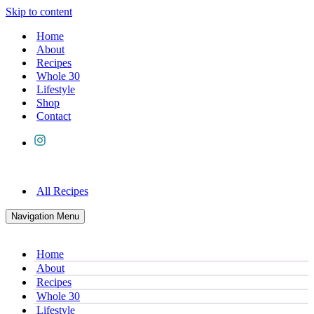
Skip to content
Home
About
Recipes
Whole 30
Lifestyle
Shop
Contact
All Recipes
Navigation Menu
Home
About
Recipes
Whole 30
Lifestyle