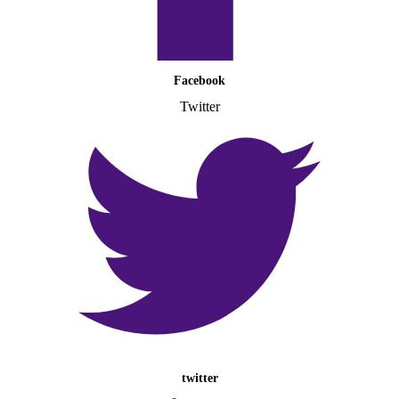
Facebook
Twitter
twitter