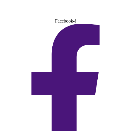
Facebook-f