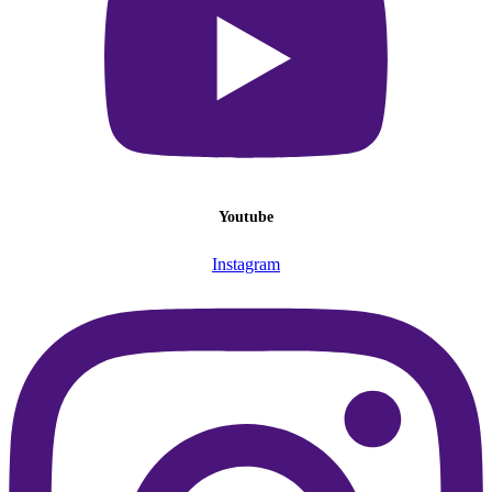
Youtube
Instagram