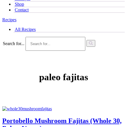
Shop
Contact
Recipes
All Recipes
Search for...
paleo fajitas
Portobello Mushroom Fajitas (Whole 30,