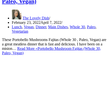
Paleo, Vegan)
The Lovely Dish
February 23, 2022
April 7, 2022
Lunch
,
Vegan
,
Dinner
,
Main Dishes
,
Whole 30
,
Paleo
,
Vegetarian
These Portobello Mushrooms Fajitas (Whole 30 , Paleo, Vegan) are
a great meatless dinner that is fast and delicious. I have been on a
mision…
Read More »
Portobello Mushroom Fajitas (Whole 30,
Paleo, Vegan)