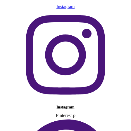
Instagram
Instagram
Pinterest-p