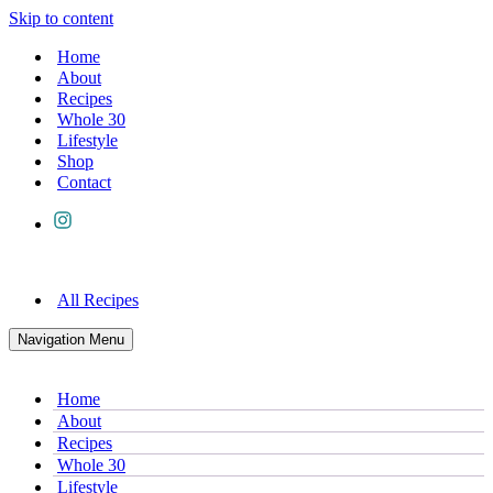
Skip to content
Home
About
Recipes
Whole 30
Lifestyle
Shop
Contact
All Recipes
Navigation Menu
Home
About
Recipes
Whole 30
Lifestyle