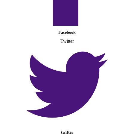
Facebook
Twitter
twitter