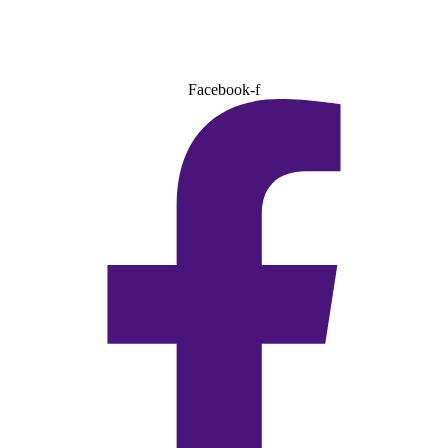
Facebook-f