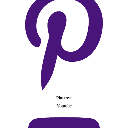
Pinterest
Youtube