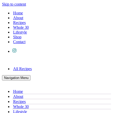
Skip to content
Home
About
Recipes
Whole 30
Lifestyle
Shop
Contact
All Recipes
Navigation Menu
Home
About
Recipes
Whole 30
Lifestyle