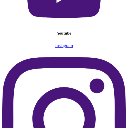
Youtube
Instagram