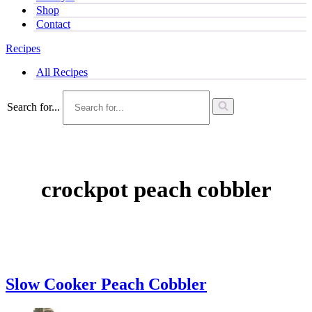
Shop
Contact
Recipes
All Recipes
Search for...
crockpot peach cobbler
Slow Cooker Peach Cobbler