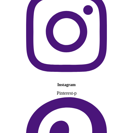
Instagram
Pinterest-p