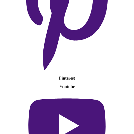
Pinterest
Youtube