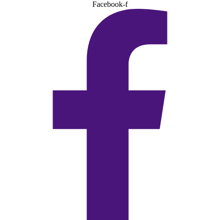
Facebook-f