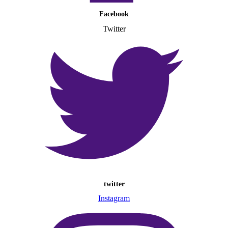
Facebook
Twitter
twitter
Instagram