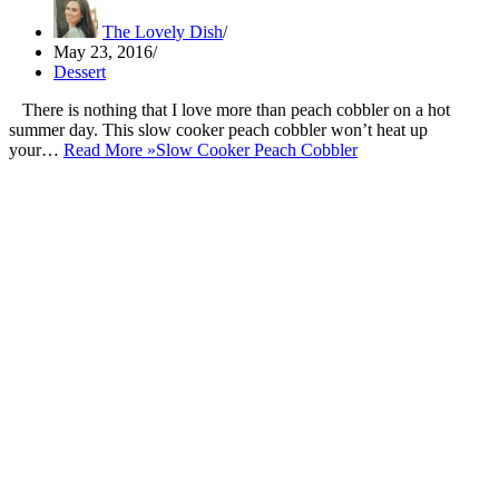
The Lovely Dish
May 23, 2016
Dessert
There is nothing that I love more than peach cobbler on a hot
summer day. This slow cooker peach cobbler won’t heat up
your…
Read More »
Slow Cooker Peach Cobbler